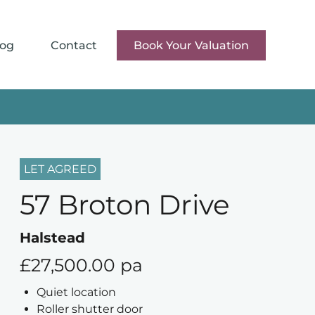
log
Contact
Book Your Valuation
LET AGREED
57 Broton Drive
Halstead
£27,500.00 pa
Quiet location
Roller shutter door