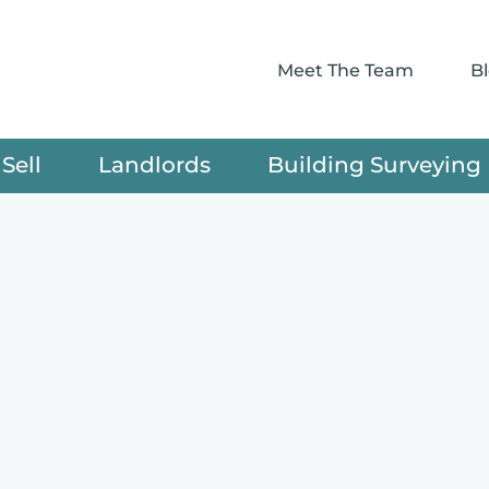
Meet The Team
B
Sell
Landlords
Building Surveying