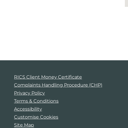
RICS Client Money Certificate
Complaints Handling Procedure (CHP)
Privacy Policy
Terms & Conditions
Accessibility
Customise Cookies
Site Map