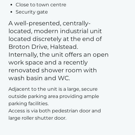
Close to town centre
Security gate
A well-presented, centrally-
located, modern industrial unit
located discretely at the end of
Broton Drive, Halstead.
Internally, the unit offers an open
work space and a recently
renovated shower room with
wash basin and WC.
Adjacent to the unit is a large, secure
outside parking area providing ample
parking facilities.
Access is via both pedestrian door and
large roller shutter door.