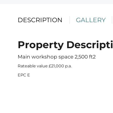
DESCRIPTION
GALLERY
Property Descript
Telephone
Email
Address
Main workshop space 2,500 ft2
Rateable value £21,000 p.a.
EPC E