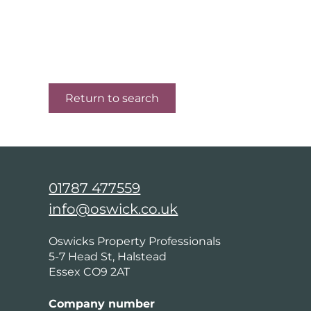
Return to search
01787 477559
info@oswick.co.uk
Oswicks Property Professionals
5-7 Head St, Halstead
Essex CO9 2AT
Company number