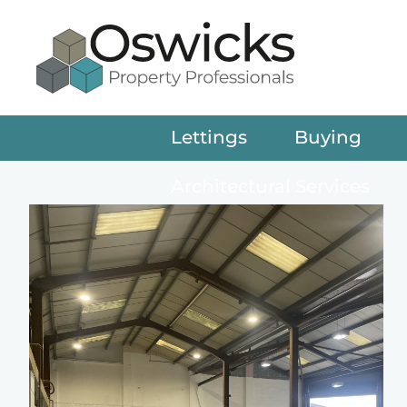
Lettings
Buying
Architectural Services