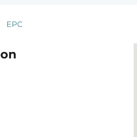
EPC
ion