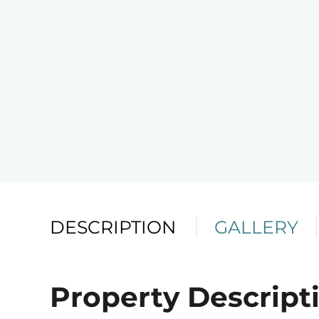
DESCRIPTION
GALLERY
Property Descript
Telephone
Email
Address