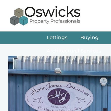
Lettings
Buying
Architectural Services