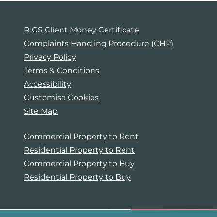
RICS Client Money Certificate
Complaints Handling Procedure (CHP)
Privacy Policy
Terms & Conditions
Accessibility
Customise Cookies
Site Map
Commercial Property to Rent
Residential Property to Rent
Commercial Property to Buy
Residential Property to Buy