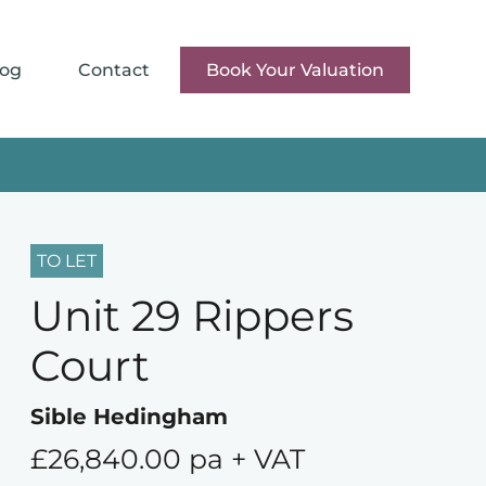
log
Contact
Book Your Valuation
TO LET
Unit 29 Rippers
Court
Sible Hedingham
£26,840.00 pa + VAT