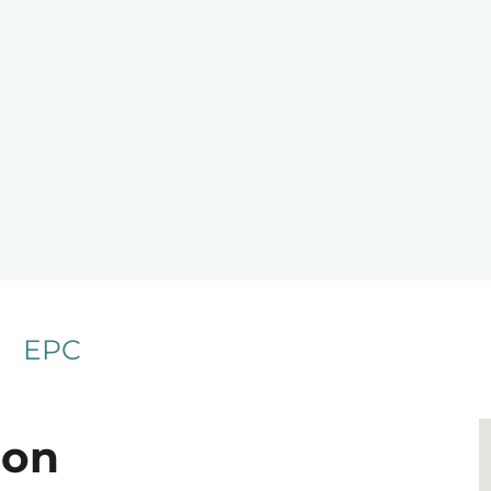
EPC
ion