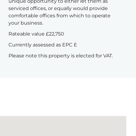
unique opportunity to either let them as
serviced offices, or equally would provide
comfortable offices from which to operate
your business.
Rateable value £22,750
Currently assessed as EPC E
Please note this property is elected for VAT.