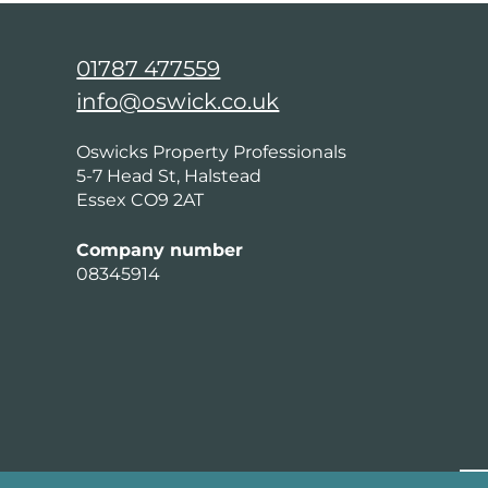
01787 477559
info@oswick.co.uk
Oswicks Property Professionals
5-7 Head St, Halstead
Essex CO9 2AT
Company number
08345914