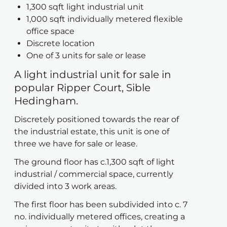
1,300 sqft light industrial unit
1,000 sqft individually metered flexible
office space
Discrete location
One of 3 units for sale or lease
A light industrial unit for sale in
popular Ripper Court, Sible
Hedingham.
Discretely positioned towards the rear of
the industrial estate, this unit is one of
three we have for sale or lease.
The ground floor has c.1,300 sqft of light
industrial / commercial space, currently
divided into 3 work areas.
The first floor has been subdivided into c. 7
no. individually metered offices, creating a