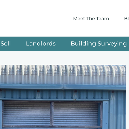
Meet The Team
B
Sell
Landlords
Building Surveying