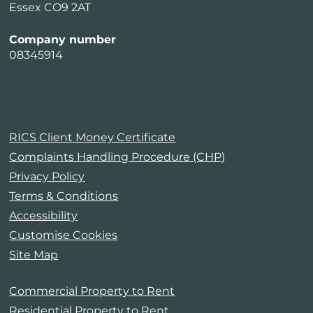
Essex CO9 2AT
Company number
08345914
RICS Client Money Certificate
Complaints Handling Procedure (CHP)
Privacy Policy
Terms & Conditions
Accessibility
Customise Cookies
Site Map
Commercial Property to Rent
Residential Property to Rent