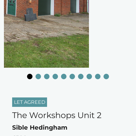
LET AGREED
The Workshops Unit 2
Sible Hedingham