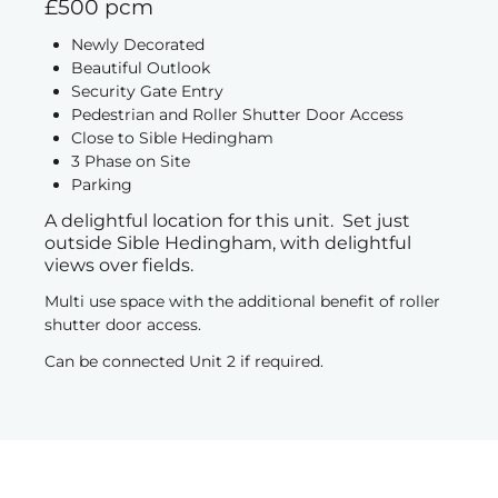
£500 pcm
Newly Decorated
Beautiful Outlook
Security Gate Entry
Pedestrian and Roller Shutter Door Access
Close to Sible Hedingham
3 Phase on Site
Parking
A delightful location for this unit. Set just
outside Sible Hedingham, with delightful
views over fields.
Multi use space with the additional benefit of roller
shutter door access.
Can be connected Unit 2 if required.