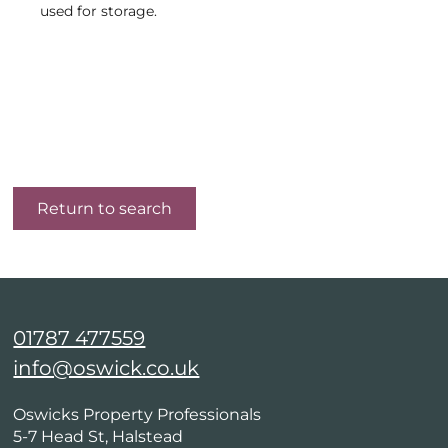
used for storage.
Return to search
01787 477559
info@oswick.co.uk
Oswicks Property Professionals
5-7 Head St, Halstead