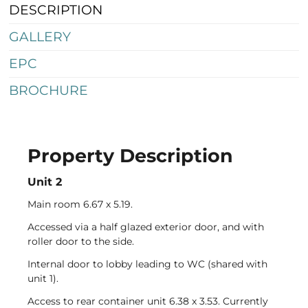
DESCRIPTION
GALLERY
EPC
BROCHURE
Property Description
Telephone
Email
Address
Unit 2
Main room 6.67 x 5.19.
Accessed via a half glazed exterior door, and with
roller door to the side.
Internal door to lobby leading to WC (shared with
unit 1).
Access to rear container unit 6.38 x 3.53. Currently