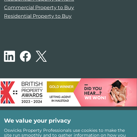
Commercial Property to Buy
Residential Property to Buy
We value your privacy
Oswicks Property Professionals use cookies to make the
site run smoothly and to gather information on how you