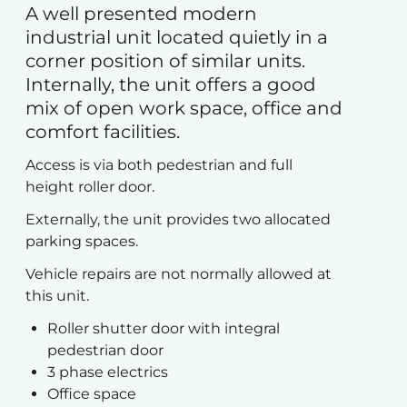
A well presented modern
industrial unit located quietly in a
corner position of similar units.
Internally, the unit offers a good
mix of open work space, office and
comfort facilities.
Access is via both pedestrian and full
height roller door.
Externally, the unit provides two allocated
parking spaces.
Vehicle repairs are not normally allowed at
this unit.
Roller shutter door with integral
pedestrian door
3 phase electrics
Office space