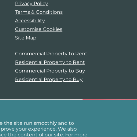
Privacy Policy
Terms & Conditions
Accessibility
Customise Cookies
Site Map
Commercial Property to Rent
Residential Property to Rent
Commercial Property to Buy
Residential Property to Buy
e the site run smoothly and to
mprove your experience. We also
e the content of our site. For more