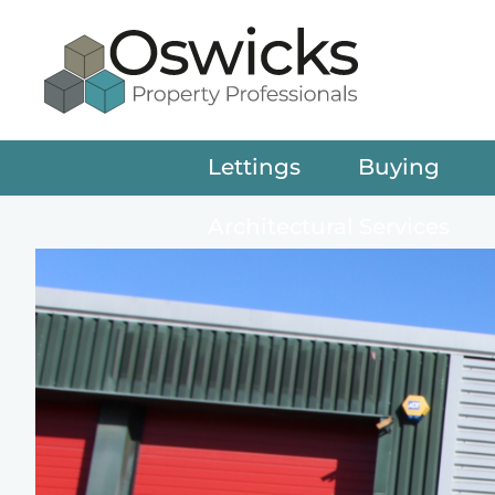
Lettings
Buying
Architectural Services