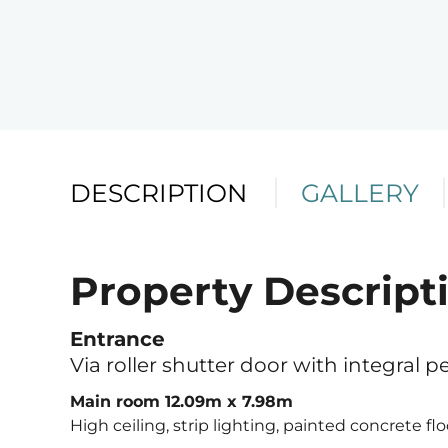
DESCRIPTION
GALLERY
Property Descript
Telephone
Email
Address
Entrance
Via roller shutter door with integral p
Main room 12.09m x 7.98m
High ceiling, strip lighting, painted concrete flo