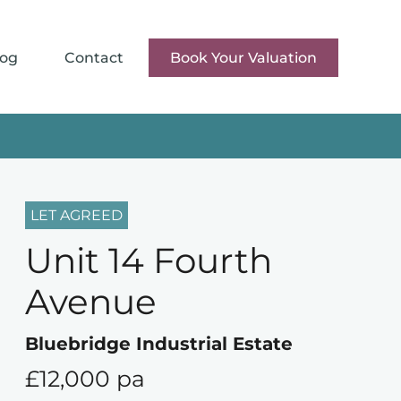
log
Contact
Book Your Valuation
LET AGREED
Unit 14 Fourth
Avenue
Bluebridge Industrial Estate
£12,000 pa