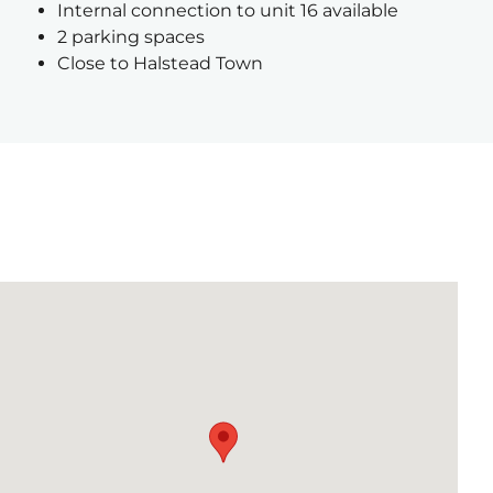
Internal connection to unit 16 available
2 parking spaces
Close to Halstead Town