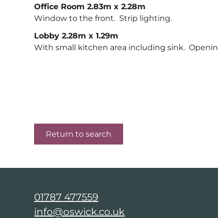
Office Room 2.83m x 2.28m
Window to the front. Strip lighting.
Lobby 2.28m x 1.29m
With small kitchen area including sink. Openi
Return to search
01787 477559
info@oswick.co.uk