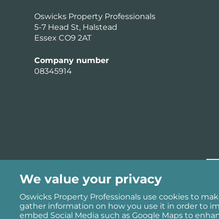
Oswicks Property Professionals
5-7 Head St, Halstead
Essex CO9 2AT
Company number
08345914
We value your privacy
Oswicks Property Professionals use cookies to mak
gather information on how you use it in order to i
embed Social Media such as Google Maps to enhanc