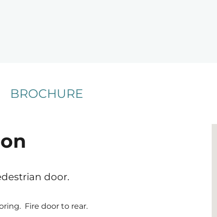
BROCHURE
ion
edestrian door.
oring. Fire door to rear.