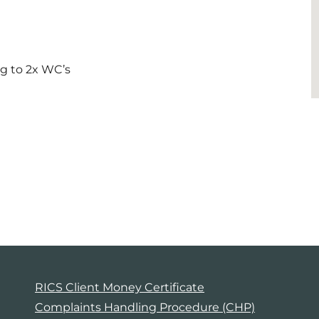
ng to 2x WC’s
RICS Client Money Certificate
Complaints Handling Procedure (CHP)