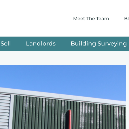
Meet The Team
B
Sell
Landlords
Building Surveying